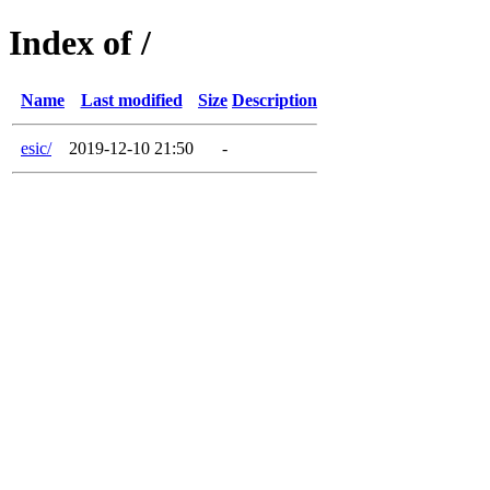
Index of /
Name
Last modified
Size
Description
esic/
2019-12-10 21:50
-