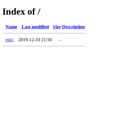
Index of /
Name
Last modified
Size
Description
esic/
2019-12-10 21:50
-