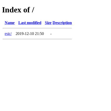
Index of /
Name
Last modified
Size
Description
esic/
2019-12-10 21:50
-